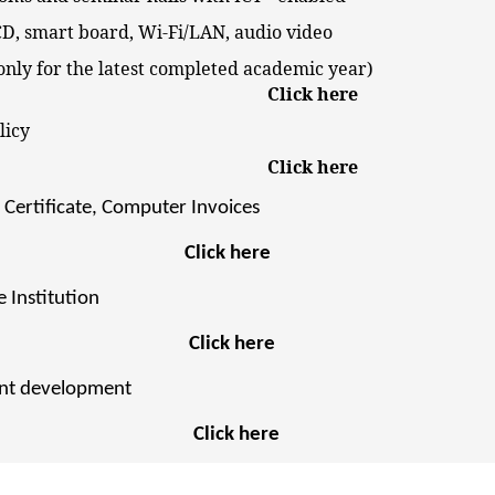
 smart board, Wi-Fi/LAN, audio video
ly for the latest completed academic year)
Click here
rvices Policy
Click here
Certificate, Computer Invoices
Click here
 Institution
Click here
ent development
Click here
olicy