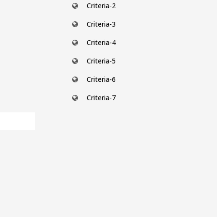
Criteria-2
Criteria-3
Criteria-4
Criteria-5
Criteria-6
Criteria-7