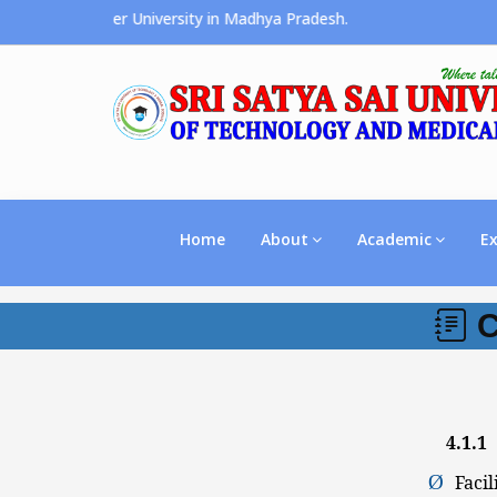
s the Premier University in Madhya Pradesh.
Home
About
Academic
E
C
4.1.1
P
Ø
Facil