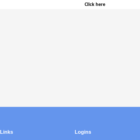
Click here
 Links
Logins