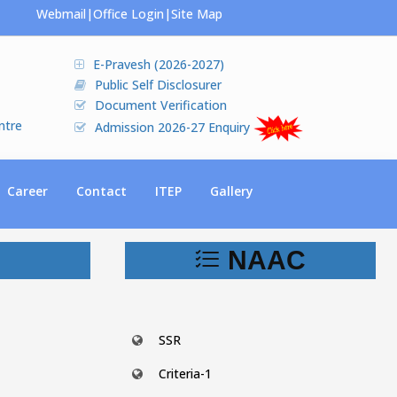
Webmail
|
Office Login
|
Site Map
E-Pravesh (2026-2027)
Public Self Disclosurer
Document Verification
ntre
Admission 2026-27 Enquiry
Career
Contact
ITEP
Gallery
NAAC
SSR
Criteria-1