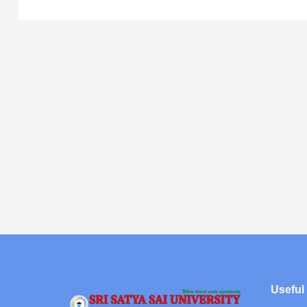
Useful