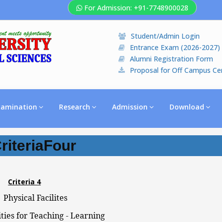
For Admission: +91-7748900028
Student/Admin Login
Entrance Exam (2026-2027)
Alumni Registration Form
Proposal for Off Campus Ce
xamination
Research
Admission
Download
riteriaFour
Criteria 4
hysical Facilites
ities for Teaching - Learning