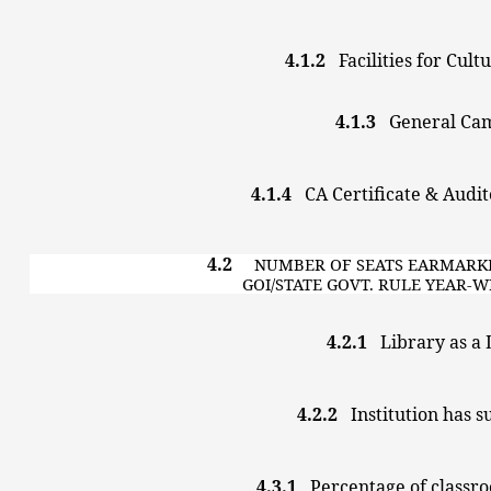
4.1.2
Facilities for Cul
4.1.3
General
4.1.4
CA Certificate & Au
4.2
NUMBER OF SEATS EARMA
GOI/STATE GOVT. RULE YEAR
4.2.1
Library as 
4.2.2
Institution has s
4.3.1
Percentage of classro