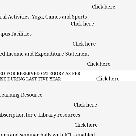
Click here
tural Activities, Yoga, Games and Sports
Click here
 Campus Facilities
Click here
dited Income and Expenditure Statement
Click here
RKED FOR RESERVED CATEGORY AS PER
Click here
-WISE DURING LAST FIVE YEAR
a Learning Resource
Click here
ubscription for e-Library resources
Click here
oms and seminar halls with ICT - enabled