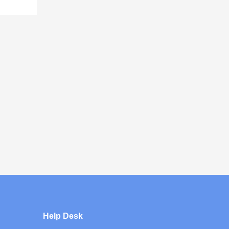
Help Desk