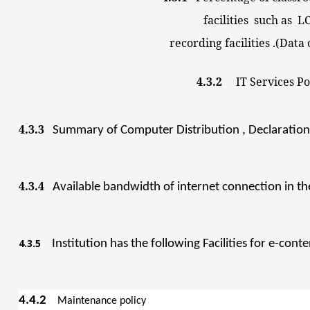
facilities such as LCD,
recording facilities .(Data on
4.3.2
IT Se
4.3.3
Summary of Computer Distribution , Declaration 
4.3.4
Available bandwidth of internet connection in the
4.3.5
Institution has the following Facilities
for e-cont
4.4.2
Maintenance p