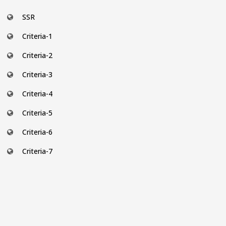
SSR
Criteria-1
Criteria-2
Criteria-3
Criteria-4
Criteria-5
Criteria-6
Criteria-7