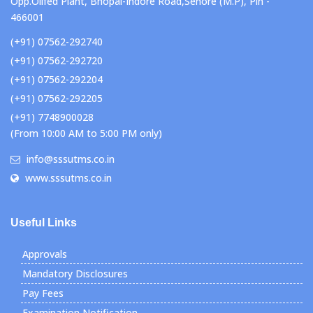
Opp.Oilfed Plant, Bhopal-Indore Road,Sehore (M.P), Pin -
466001
(+91) 07562-292740
(+91) 07562-292720
(+91) 07562-292204
(+91) 07562-292205
(+91) 7748900028
(From 10:00 AM to 5:00 PM only)
info@sssutms.co.in
www.sssutms.co.in
Useful Links
Approvals
Mandatory Disclosures
Pay Fees
Examination Notification