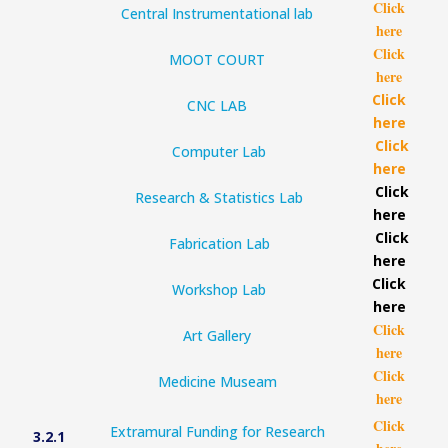
Click
Central Instrumentational lab
here
Click
MOOT COURT
here
Click
CNC LAB
here
Click
Computer Lab
here
Click
Research & Statistics Lab
here
Click
Fabrication Lab
here
Click
Workshop Lab
here
Click
Art Gallery
here
Click
Medicine Museam
here
Click
Extramural Funding for Research
3.2.1