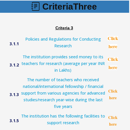
CriteriaThree
Criteria 3
Click
Policies and Regulations for Conducting
3.1.1
Research
here
The institution provides seed money to its
Click
teachers for research (average per year INR
3.1.2
here
in Lakhs)
The number of teachers who received
national/international fellowship / financial
Click
support from various agencies for advanced
3.1.3
here
studies/research year-wise during the last
five years
The institution has the following facilities to
Click
3.1.5
support research
here