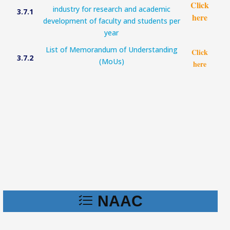
Click
industry for research and academic
3.7.1
here
development of faculty and students per
year
List of Memorandum of Understanding
Click
3.7.2
(MoUs)
here
NAAC