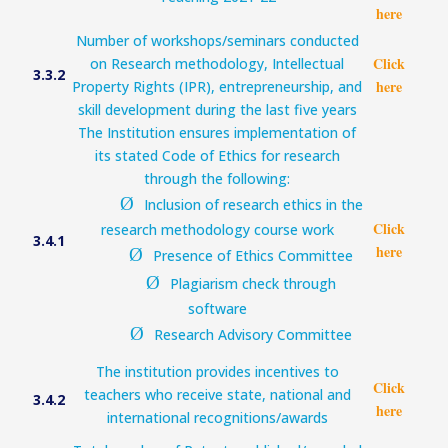
here
Number of workshops/seminars conducted
Click
on Research methodology, Intellectual
3.3.2
here
Property Rights (IPR), entrepreneurship, and
skill development during the last five years
The Institution ensures implementation of
its stated Code of Ethics for research
through the following:
Ø
Inclusion of research ethics in the
Click
research methodology course work
3.4.1
here
Ø
Presence of Ethics Committee
Ø
Plagiarism check through
software
Ø
Research Advisory Committee
The institution provides incentives to
Click
teachers who receive state, national and
3.4.2
here
international recognitions/awards