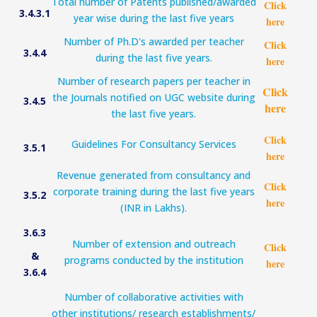
Total number of Patents published/awarded
Click
3.4.3.1
year wise during the last five years
here
Number of Ph.D's awarded per teacher
Click
3.4.4
during the last five years.
here
Number of research papers per teacher in
Click
the Journals notified on UGC website during
3.4.5
here
the last five years.
Click
Guidelines For Consultancy Services
3.5.1
here
Revenue generated from consultancy and
Click
corporate training during the last five years
3.5.2
here
(INR in Lakhs).
3.6.3
Number of extension and outreach
Click
&
programs conducted by the institution
here
3.6.4
Number of collaborative activities with
other institutions/ research establishments/