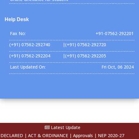
Help Desk
Fax No:
+91-07562-292201
(+91) 07562-292740 |(+91) 07562-292720
(+91) 07562-292204 |(+91) 07562-292205
Last Updated On:
Fri Oct, 06 2024
Latest Update
Copyright ©2026 SSSUTMS . All Rights Reserved
CLARED |
ACT & ORDINANCE |
Approvals |
NEP 2020-27 |
E-Conten