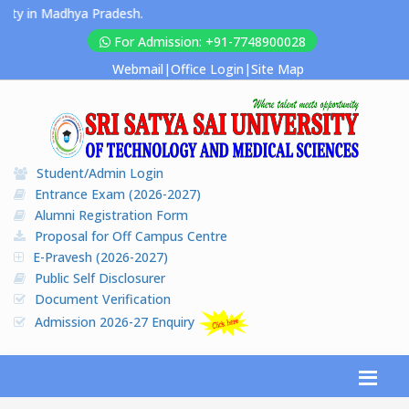
y in Madhya Pradesh.
For Admission: +91-7748900028
Webmail
|
Office Login
|
Site Map
Student/Admin Login
Entrance Exam (2026-2027)
Alumni Registration Form
Proposal for Off Campus Centre
E-Pravesh (2026-2027)
Public Self Disclosurer
Document Verification
Admission 2026-27 Enquiry