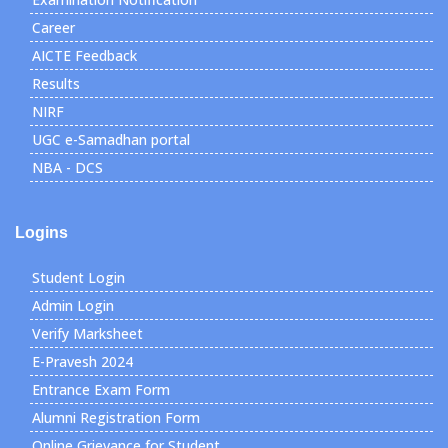
Career
AICTE Feedback
Results
NIRF
UGC e-Samadhan portal
NBA - DCS
Logins
Student Login
Admin Login
Verify Marksheet
E-Pravesh 2024
Entrance Exam Form
Alumni Registration Form
Online Grievance for Student