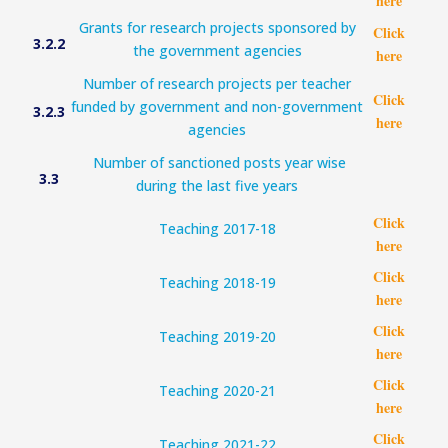
here
Grants for research projects sponsored by
Click
3.2.2
the government agencies
here
Number of research projects per teacher
Click
funded by government and non-government
3.2.3
here
agencies
Number of sanctioned posts year wise
3.3
during the last five years
Click
Teaching 2017-18
here
Click
Teaching 2018-19
here
Click
Teaching 2019-20
here
Click
Teaching 2020-21
here
Click
Teaching 2021-22