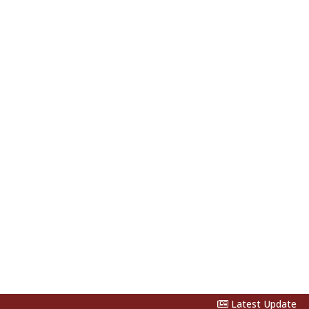
Latest Update