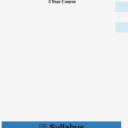
3 Year Course
Syllabus