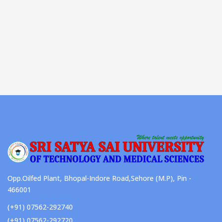
Opp.Oilfed Plant, Bhopal-Indore Road,Sehore (M.P), Pin -
466001
(+91) 07562-292740
(+91) 07562-292720