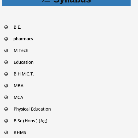
B.E.
pharmacy
M.Tech
Education
B.H.M.C.T.
MBA
MCA
Physical Education
B.Sc.(Hons.) (Ag)
BHMS