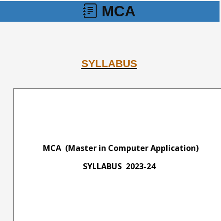
MCA
SYLLABUS
MCA (Master in Computer Application)
SYLLABUS 2023-24