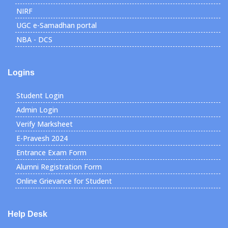
NIRF
UGC e-Samadhan portal
NBA - DCS
Logins
Student Login
Admin Login
Verify Marksheet
E-Pravesh 2024
Entrance Exam Form
Alumni Registration Form
Online Grievance for Student
Help Desk