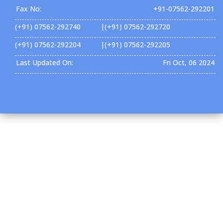
Fax No:
+91-07562-292201
(+91) 07562-292740 |(+91) 07562-292720
(+91) 07562-292204 |(+91) 07562-292205
Last Updated On:
Fri Oct, 06 2024