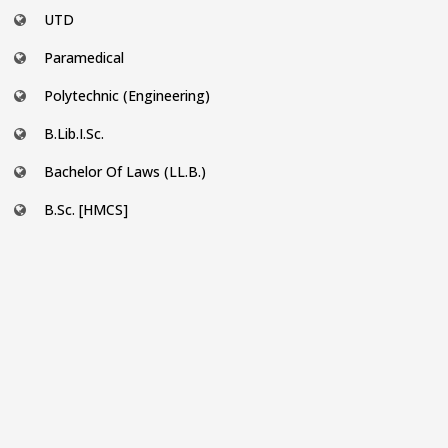
UTD
Paramedical
Polytechnic (Engineering)
B.Lib.I.Sc.
Bachelor Of Laws (LL.B.)
B.Sc. [HMCS]