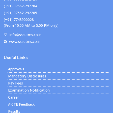
(+91) 07562-292204
(+91) 07562-292205
(+91) 7748900028
(From 10:00 AM to 5:00 PM only)
info@sssutms.co.in
www.sssutms.co.in
Useful Links
Approvals
Mandatory Disclosures
Pay Fees
Examination Notification
Career
AICTE Feedback
Results