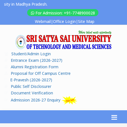
y in Madhya Pradesh.
For Admission: +91-7748900028
Webmail
|
Office Login
|
Site Map
Student/Admin Login
Entrance Exam (2026-2027)
Alumni Registration Form
Proposal for Off Campus Centre
E-Pravesh (2026-2027)
Public Self Disclosurer
Document Verification
Admission 2026-27 Enquiry