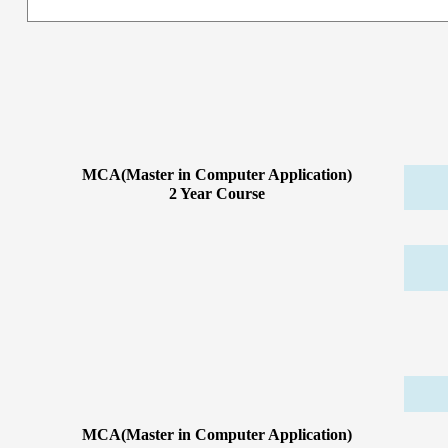
MCA(Master in Computer Application)
2 Year Course
MCA(Master in Computer Application)