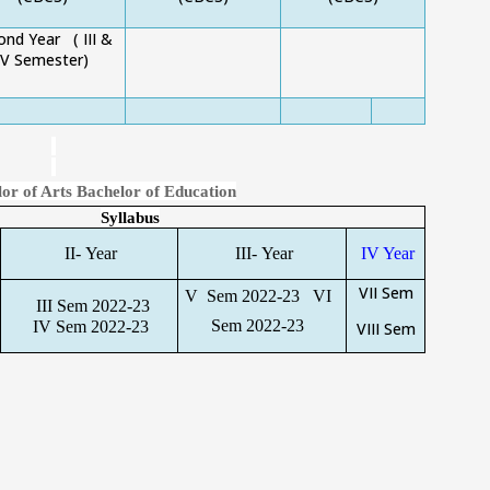
ond Year
( III &
IV Semester)
or of Arts Bachelor of Education
Syllabus
II- Year
III- Year
IV Year
VII Sem
V Sem 2022-23
VI
III Sem 2022-23
Sem 2022-23
IV Sem 2022-23
VIII Sem