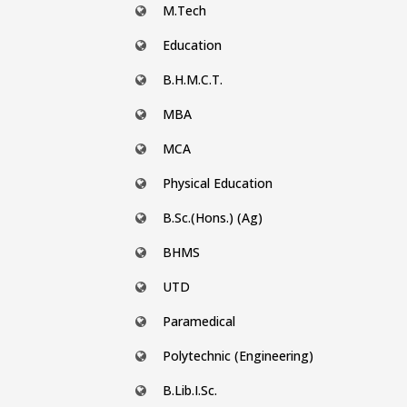
M.Tech
Education
B.H.M.C.T.
MBA
MCA
Physical Education
B.Sc.(Hons.) (Ag)
BHMS
UTD
Paramedical
Polytechnic (Engineering)
B.Lib.I.Sc.