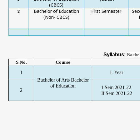
(CBCS)
Bachelor of Education
First Semester
Sec
2
(Non- CBCS)
Syllabus:
Bachel
S.No.
Course
1
I- Year
Bachelor of Arts Bachelor
of Education
I Sem 2021-22
2
II Sem 2021-22