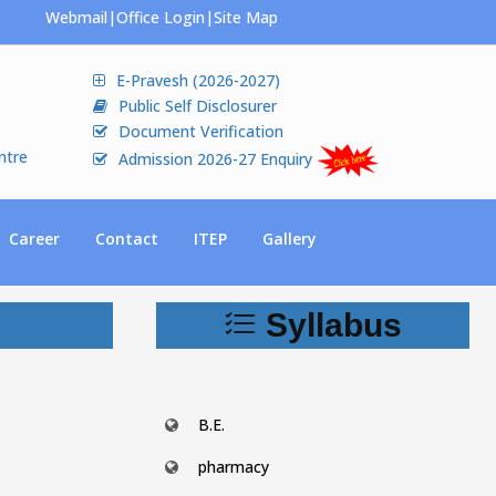
Webmail
|
Office Login
|
Site Map
E-Pravesh (2026-2027)
Public Self Disclosurer
Document Verification
ntre
Admission 2026-27 Enquiry
Career
Contact
ITEP
Gallery
Syllabus
B.E.
pharmacy