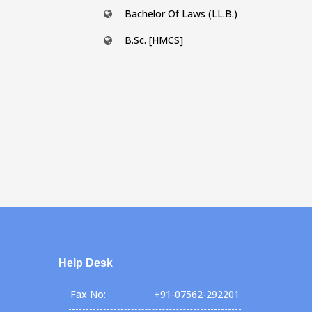
Bachelor Of Laws (LL.B.)
B.Sc. [HMCS]
Help Desk
Fax No:
+91-07562-292201