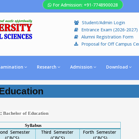
For Admission: +91-7748900028
Student/Admin Login
Entrance Exam (2026-2027)
Alumni Registration Form
Proposal for Off Campus Ce
xamination
Research
Admission
Download
Education
Bachelor of Education
s:
Syllabus
cond Semester
Third Semester
Forth Semester
(CBCS)
(CBCS)
(CBCS)