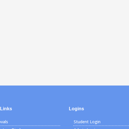
 Links
Logins
vals
Student Login