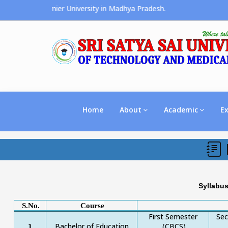
ces the Premier University in Madhya Pradesh.
Home
About
Academic
E
Syllabu
S.No.
Course
First Semester
Se
Bachelor of Education
(CBCS)
1