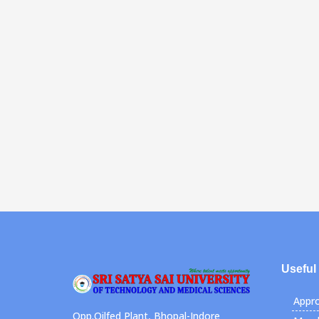
Useful
Appro
Opp.Oilfed Plant, Bhopal-Indore