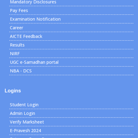
Mandatory Disclosures
Pay Fees
Examination Notification
Career
AICTE Feedback
Results
NIRF
UGC e-Samadhan portal
NBA - DCS
Logins
Student Login
Admin Login
Verify Marksheet
E-Pravesh 2024