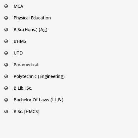
MCA
Physical Education
B.Sc.(Hons.) (Ag)
BHMS
UTD
Paramedical
Polytechnic (Engineering)
B.Lib.I.Sc.
Bachelor Of Laws (LL.B.)
B.Sc. [HMCS]