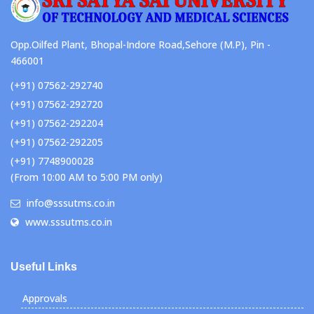
Opp.Oilfed Plant, Bhopal-Indore Road,Sehore (M.P), Pin -
466001
(+91) 07562-292740
(+91) 07562-292720
(+91) 07562-292204
(+91) 07562-292205
(+91) 7748900028
(From 10:00 AM to 5:00 PM only)
info@sssutms.co.in
www.sssutms.co.in
Useful Links
Approvals