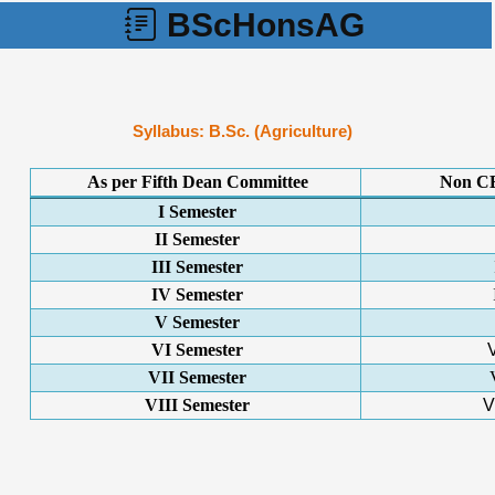
BScHonsAG
Syllabus: B.Sc. (Agriculture)
As per Fifth Dean Committee
Non CB
I Semester
II Semester
III Semester
IV Semester
V Semester
VI Semester
VII Semester
VIII Semester
V