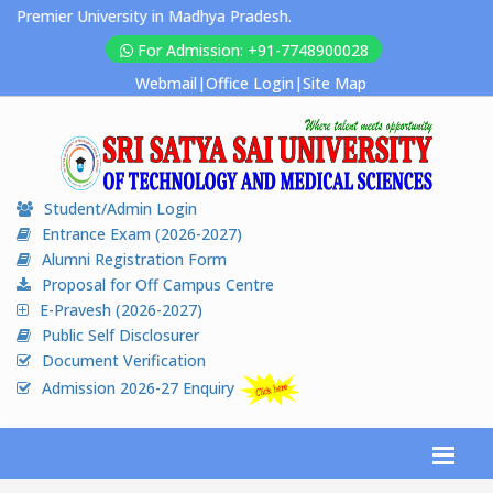
Premier University in Madhya Pradesh.
For Admission: +91-7748900028
Webmail
|
Office Login
|
Site Map
Student/Admin Login
Entrance Exam (2026-2027)
Alumni Registration Form
Proposal for Off Campus Centre
E-Pravesh (2026-2027)
Public Self Disclosurer
Document Verification
Admission 2026-27 Enquiry