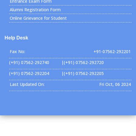
Entrance Exam Form
Alumni Registration Form
Online Grievance for Student
Help Desk
Fax No:
+91-07562-292201
(+91) 07562-292740 |(+91) 07562-292720
(+91) 07562-292204 |(+91) 07562-292205
Last Updated On:
Fri Oct, 06 2024