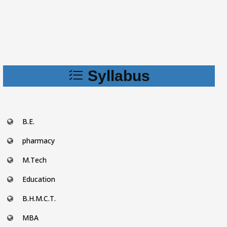
Syllabus
B.E.
pharmacy
M.Tech
Education
B.H.M.C.T.
MBA