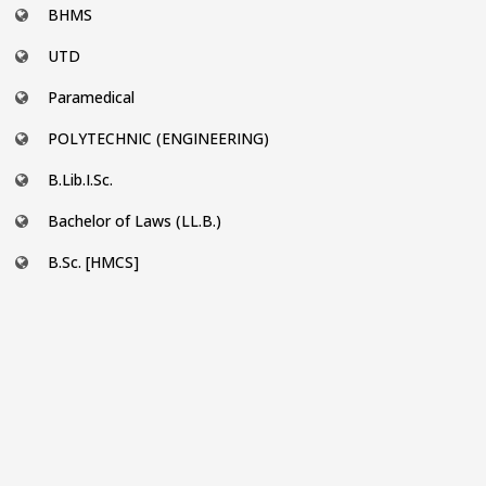
BHMS
UTD
Paramedical
POLYTECHNIC (ENGINEERING)
B.Lib.I.Sc.
Bachelor of Laws (LL.B.)
B.Sc. [HMCS]