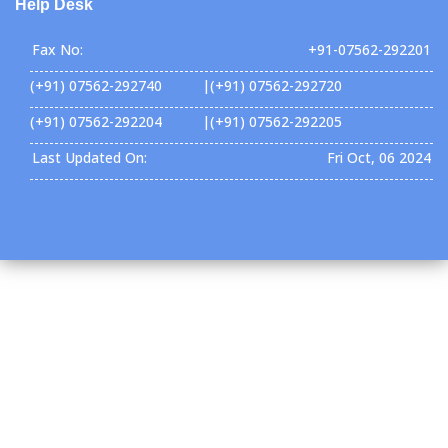
Help Desk
Fax No:
+91-07562-292201
(+91) 07562-292740 |(+91) 07562-292720
(+91) 07562-292204 |(+91) 07562-292205
Last Updated On:
Fri Oct, 06 2024