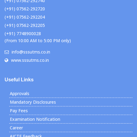
(+91) 07562-292740
(+91) 07562-292720
(+91) 07562-292204
(+91) 07562-292205
(+91) 7748900028
(From 10:00 AM to 5:00 PM only)
info@sssutms.co.in
www.sssutms.co.in
Useful Links
Approvals
Mandatory Disclosures
Pay Fees
Examination Notification
Career
AICTE Feedback