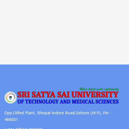
Opp.Oilfed Plant, Bhopal-Indore Road,Sehore (M.P), Pin -
466001