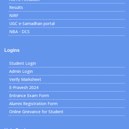
Results
NIRF
UGC e-Samadhan portal
NBA - DCS
Logins
Student Login
Admin Login
Verify Marksheet
E-Pravesh 2024
Entrance Exam Form
Alumni Registration Form
Online Grievance for Student