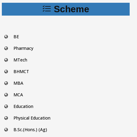
Scheme
BE
Pharmacy
MTech
BHMCT
MBA
MCA
Education
Physical Education
B.Sc.(Hons.) (Ag)