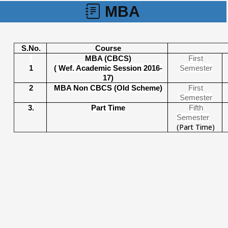
MBA
S.No.
Course
MBA (CBCS)
First
1
( Wef. Academic Session 2016-
Semeste
r
17)
2
MBA Non CBCS (Old Scheme)
First
Semester
3.
Part Time
Fifth
Semester
(Part Time)