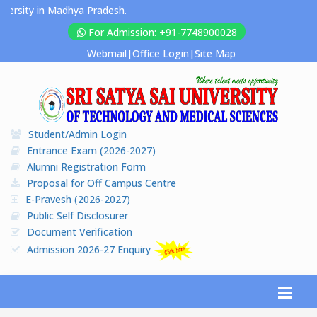
sity in Madhya Pradesh.
For Admission: +91-7748900028
Webmail
|
Office Login
|
Site Map
Student/Admin Login
Entrance Exam (2026-2027)
Alumni Registration Form
Proposal for Off Campus Centre
E-Pravesh (2026-2027)
Public Self Disclosurer
Document Verification
Admission 2026-27 Enquiry