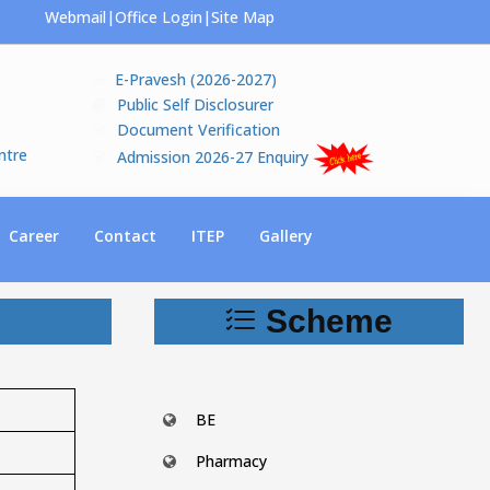
Webmail
|
Office Login
|
Site Map
E-Pravesh (2026-2027)
Public Self Disclosurer
Document Verification
ntre
Admission 2026-27 Enquiry
Career
Contact
ITEP
Gallery
Scheme
BE
Pharmacy