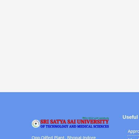
Useful
Appro
Opp.Oilfed Plant, Bhopal-Indore