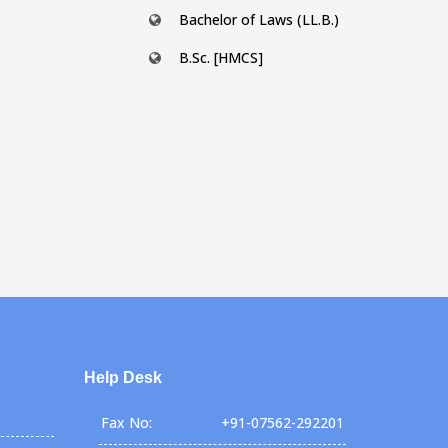
Bachelor of Laws (LL.B.)
B.Sc. [HMCS]
Help Desk
Fax No:
+91-07562-292201