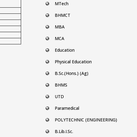
MTech
BHMCT
MBA
MCA
Education
Physical Education
B.Sc.(Hons.) (Ag)
BHMS
UTD
Paramedical
POLYTECHNIC (ENGINEERING)
B.Lib.I.Sc.