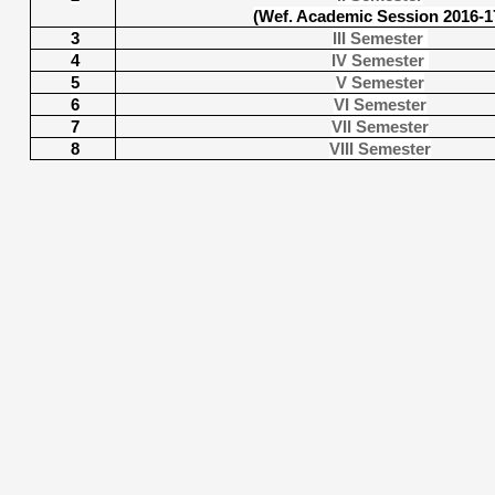
(Wef. Academic Session 2016-1
3
III Semester
4
IV Semester
5
V Semester
6
VI Semester
7
VII Semester
8
VIII Semester