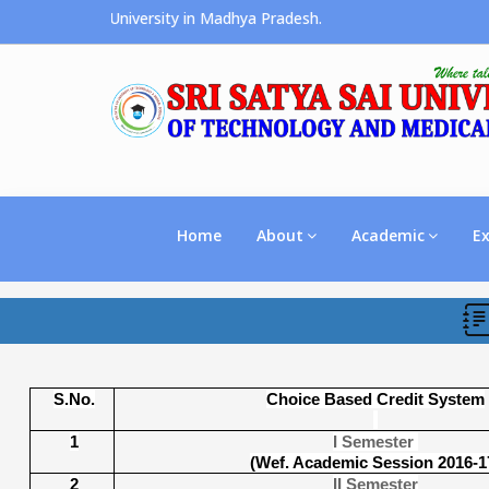
e Premier University in Madhya Pradesh.
Home
About
Academic
E
S.No.
Choice Based Credit System
1
I Semester
(Wef. Academic Session 2016-1
2
II Semester