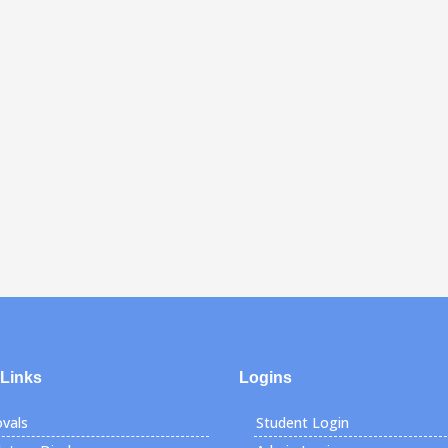
 Links
Logins
vals
Student Login