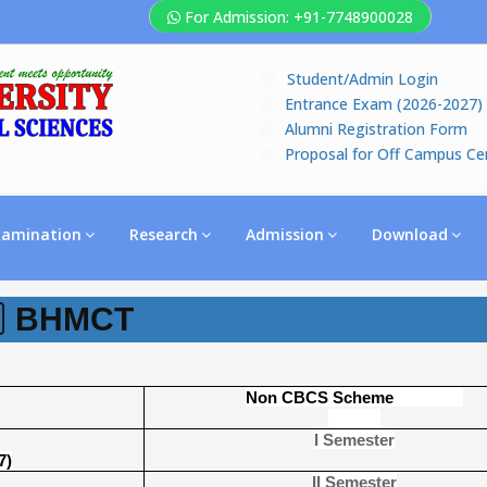
For Admission: +91-7748900028
Student/Admin Login
Entrance Exam (2026-2027)
Alumni Registration Form
Proposal for Off Campus Ce
xamination
Research
Admission
Download
BHMCT
Non CBCS Scheme
I Semester
7)
II Semester