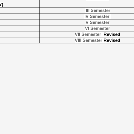
7)
III Semester
IV Semester
V Semester
VI Semester
VII Semester
Revised
VIII Semester
Revised