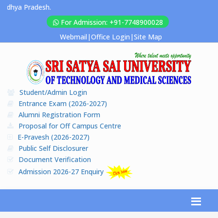
Pradesh.
For Admission: +91-7748900028
Webmail
|
Office Login
|
Site Map
Student/Admin Login
Entrance Exam (2026-2027)
Alumni Registration Form
Proposal for Off Campus Centre
E-Pravesh (2026-2027)
Public Self Disclosurer
Document Verification
Admission 2026-27 Enquiry