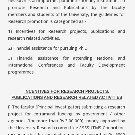
Research is an important parameter for any Institution. To
promote Research and Publications by the faculty
members and students of the University, the guidelines for
Research promotion is categorized as:-
1) Incentives for Research projects, publications and
research related Activities.
2) Financial assistance for pursuing Ph.D.
3) Financial assistance for attending National and
International Conferences and Faculty Development
programmes.
INCENTIVES FOR RESEARCH PROJECTS,
PUBLICATIONS AND RESEARCH RELATED ACTIVITIES
i) The faculty (Principal Investigator) submitting a research
project for extramural funding by government / other
agencies (for more than Rs.3,00,000), priorly approved by
the University Research committee / SSSUTMS Council for
research, shall be awarded a monetary reward of Rs. 5000