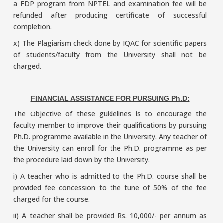
a FDP program from NPTEL and examination fee will be
refunded after producing certificate of successful
completion.
x) The Plagiarism check done by IQAC for scientific papers
of students/faculty from the University shall not be
charged.
FINANCIAL ASSISTANCE FOR PURSUING Ph.D:
The Objective of these guidelines is to encourage the
faculty member to improve their qualifications by pursuing
Ph.D. programme available in the University. Any teacher of
the University can enroll for the Ph.D. programme as per
the procedure laid down by the University.
i) A teacher who is admitted to the Ph.D. course shall be
provided fee concession to the tune of 50% of the fee
charged for the course.
ii) A teacher shall be provided Rs. 10,000/- per annum as