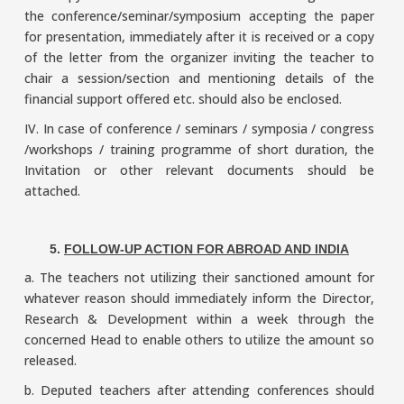
the conference/seminar/symposium accepting the paper
for presentation, immediately after it is received or a copy
of the letter from the organizer inviting the teacher to
chair a session/section and mentioning details of the
financial support offered etc. should also be enclosed.
IV. In case of conference / seminars / symposia / congress
/workshops / training programme of short duration, the
Invitation or other relevant documents should be
attached.
5.
FOLLOW-UP ACTION FOR ABROAD AND INDIA
a. The teachers not utilizing their sanctioned amount for
whatever reason should immediately inform the Director,
Research & Development within a week through the
concerned Head to enable others to utilize the amount so
released.
b. Deputed teachers after attending conferences should