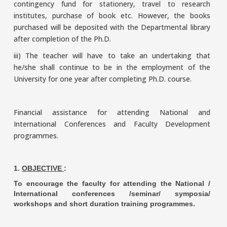
contingency fund for stationery, travel to research
institutes, purchase of book etc. However, the books
purchased will be deposited with the Departmental library
after completion of the Ph.D.
iii) The teacher will have to take an undertaking that
he/she shall continue to be in the employment of the
University for one year after completing Ph.D. course.
Financial assistance for attending National and
International Conferences and Faculty Development
programmes.
1.
OBJECTIVE
:
To encourage the faculty for attending the National /
International conferences /seminar/ symposia/
workshops and short duration training programmes.