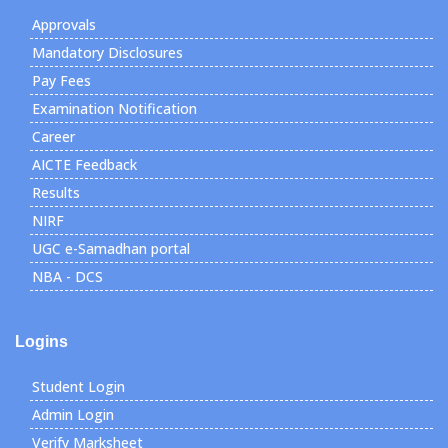
Approvals
Mandatory Disclosures
Pay Fees
Examination Notification
Career
AICTE Feedback
Results
NIRF
UGC e-Samadhan portal
NBA - DCS
Logins
Student Login
Admin Login
Verify Marksheet