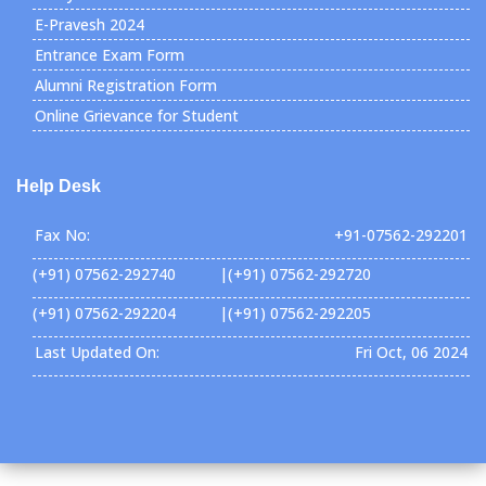
E-Pravesh 2024
Entrance Exam Form
Alumni Registration Form
Online Grievance for Student
Help Desk
Fax No:
+91-07562-292201
(+91) 07562-292740 |(+91) 07562-292720
(+91) 07562-292204 |(+91) 07562-292205
Last Updated On:
Fri Oct, 06 2024