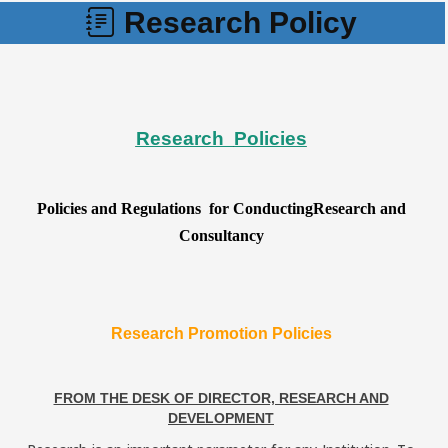
Research Policy
Research
Policies
Policies and Regulations for ConductingResearch and
Consultancy
Research Promotion Policies
FROM THE DESK OF DIRECTOR, RESEARCH AND
DEVELOPMENT