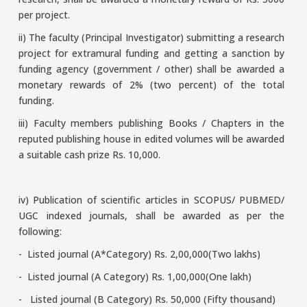
per project.
ii) The faculty (Principal Investigator) submitting a research
project for extramural funding and getting a sanction by
funding agency (government / other) shall be awarded a
monetary rewards of 2% (two percent) of the total
funding.
iii) Faculty members publishing Books / Chapters in the
reputed publishing house in edited volumes will be awarded
a suitable cash prize Rs. 10,000.
iv) Publication of scientific articles in SCOPUS/ PUBMED/
UGC indexed journals, shall be awarded as per the
following:
- Listed journal (A*Category) Rs. 2,00,000(Two lakhs)
- Listed journal (A Category) Rs. 1,00,000(One lakh)
- Listed journal (B Category) Rs. 50,000 (Fifty thousand)