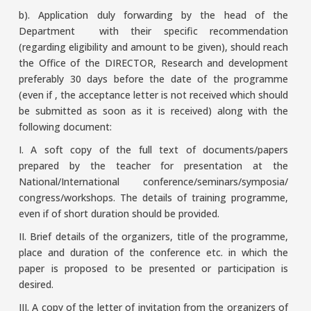
b). Application duly forwarding by the head of the
Department with their specific recommendation
(regarding eligibility and amount to be given), should reach
the Office of the DIRECTOR, Research and development
preferably 30 days before the date of the programme
(even if , the acceptance letter is not received which should
be submitted as soon as it is received) along with the
following document:
I. A soft copy of the full text of documents/papers
prepared by the teacher for presentation at the
National/International conference/seminars/symposia/
congress/workshops. The details of training programme,
even if of short duration should be provided.
II. Brief details of the organizers, title of the programme,
place and duration of the conference etc. in which the
paper is proposed to be presented or participation is
desired.
III. A copy of the letter of invitation from the organizers of