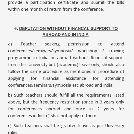
provide a participation certificate and submit the bills
within one month of return from the conference.
6.
DEPUTATION WITHOUT FINANCAL SUPPORT TO
ABROAD AND IN INDIA
a) Teacher seeking permission to attend
conferences/seminars/symposia/ workshop / training
programme in India or abroad without financial support
from the University but (academic) leave only, should also
follow the same procedure as mentioned in procedure of
applying for financial assistance for attending
conferences/seminars/symposia etc abroad and India.
b) Such teachers should fulfill all the requirements listed
above, but the frequency restriction (once in 3 years only
for conferences abroad and once in 2 years for
conferences in India ) shall not apply to them.
c) Such teachers shall be granted leave as per University
rules.