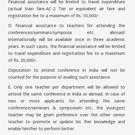
Financial assistance will be limited to travel expenditure
(actual train fare-AC-2 Tier or equivalent air fare and
registration fee to a maximum of Rs. 10,000/-.
D. Financial assistance to teachers for attending the
conferences/seminars/symposia etc. abroad/
internationally will be available once in three academic
years. In such cases, the financial assistance will be limited
to travel expenditure and registration fee to a maximum
of Rs. 20,000/-
Deputation to attend conference in India will not be
counted for the purpose of availing such assistance.
E. Only one teacher per department will be allowed to
attend the same conference in India or abroad. In case of
two or more applicants for attending the same
conference/seminars & symposium etc, the youngest
teacher may be given preference over the other senior
teacher to promote or update his /her knowledge and
enable him/her to perform better.