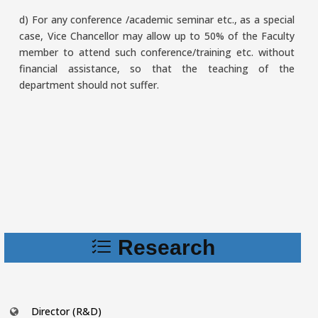
d) For any conference /academic seminar etc., as a special
case, Vice Chancellor may allow up to 50% of the Faculty
member to attend such conference/training etc. without
financial assistance, so that the teaching of the
department should not suffer.
Research
Director (R&D)