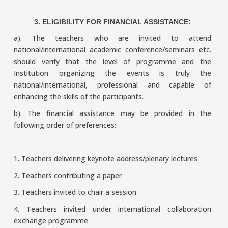
3.
ELIGIBILITY FOR FINANCIAL ASSISTANCE:
a). The teachers who are invited to attend
national/international academic conference/seminars etc.
should verify that the level of programme and the
Institution organizing the events is truly the
national/international, professional and capable of
enhancing the skills of the participants.
b). The financial assistance may be provided in the
following order of preferences:
1. Teachers delivering keynote address/plenary lectures
2. Teachers contributing a paper
3. Teachers invited to chair a session
4. Teachers invited under international collaboration
exchange programme