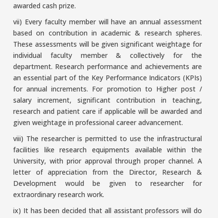
awarded cash prize.
vii) Every faculty member will have an annual assessment
based on contribution in academic & research spheres.
These assessments will be given significant weightage for
individual faculty member & collectively for the
department. Research performance and achievements are
an essential part of the Key Performance Indicators (KPIs)
for annual increments. For promotion to Higher post /
salary increment, significant contribution in teaching,
research and patient care if applicable will be awarded and
given weightage in professional career advancement.
viii) The researcher is permitted to use the infrastructural
facilities like research equipments available within the
University, with prior approval through proper channel. A
letter of appreciation from the Director, Research &
Development would be given to researcher for
extraordinary research work.
ix) It has been decided that all assistant professors will do