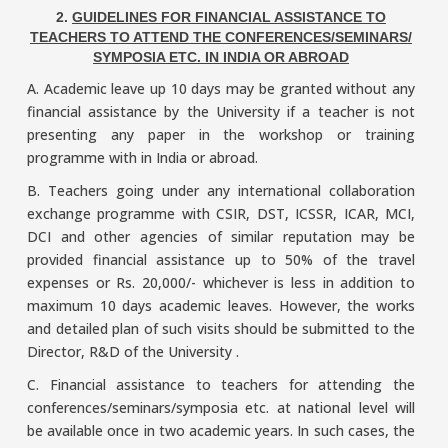
2.
GUIDELINES FOR FINANCIAL ASSISTANCE TO
TEACHERS TO ATTEND THE CONFERENCES/SEMINARS/
SYMPOSIA ETC. IN INDIA OR ABROAD
A. Academic leave up 10 days may be granted without any
financial assistance by the University if a teacher is not
presenting any paper in the workshop or training
programme with in India or abroad.
B. Teachers going under any international collaboration
exchange programme with CSIR, DST, ICSSR, ICAR, MCI,
DCI and other agencies of similar reputation may be
provided financial assistance up to 50% of the travel
expenses or Rs. 20,000/- whichever is less in addition to
maximum 10 days academic leaves. However, the works
and detailed plan of such visits should be submitted to the
Director, R&D of the University .
C. Financial assistance to teachers for attending the
conferences/seminars/symposia etc. at national level will
be available once in two academic years. In such cases, the