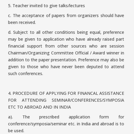
5. Teacher invited to give talks/lectures
c. The acceptance of papers from organizers should have
been received.
d. Subject to all other conditions being equal, preference
may be given to application who have already raised part
financial support from other sources who are session
Chairman/Organizing Committee Official / Award winner in
addition to the paper presentation. Preference may also be
given to those who have never been deputed to attend
such conferences.
4. PROCEDURE OF APPLYING FOR FINANCAL ASSISTANCE
FOR ATTENDING SEMINAR/CONFERENCES/SYMPOSIA
ETC TO ABROAD AND IN INDIA
a). The prescribed application form for
conference/symposia/seminar etc. in India and abroad is to
be used.