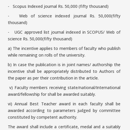
- Scopus Indexed journal Rs. 50,000 (fifty thousand)
- Web of science indexed journal Rs. 50,000(fifty
thousand)
- UGC approved list journal indexed in SCOPUS/ Web of
science Rs. 50,000(fifty thousand)
a) The incentive applies to members of faculty who publish
while remaining on rolls of the university.
b) In case the publication is in joint names/ authorship the
incentive shall be appropriately distributed to Authors of
the paper as per their contribution in the article.
v) Faculty members receiving state/national/International
award/fellowship for shall be awarded suitably.
vi) Annual Best Teacher award in each faculty shall be
awarded according to parameters judged by committee
constituted by competent authority.
The award shall include a certificate, medal and a suitably