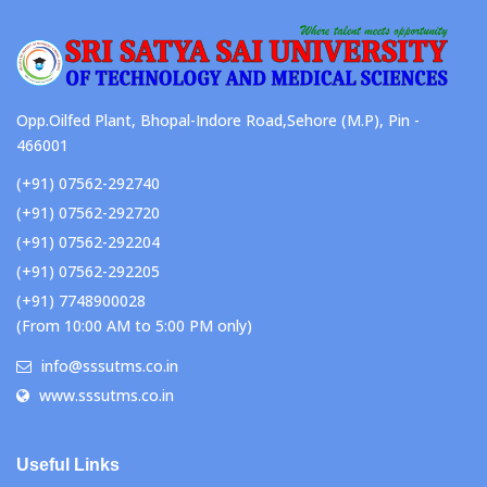
Opp.Oilfed Plant, Bhopal-Indore Road,Sehore (M.P), Pin -
466001
(+91) 07562-292740
(+91) 07562-292720
(+91) 07562-292204
(+91) 07562-292205
(+91) 7748900028
(From 10:00 AM to 5:00 PM only)
info@sssutms.co.in
www.sssutms.co.in
Useful Links