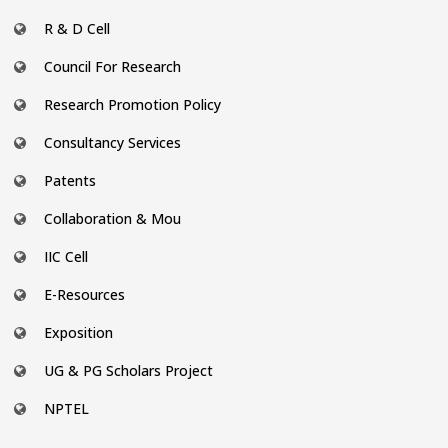
R & D Cell
Council For Research
Research Promotion Policy
Consultancy Services
Patents
Collaboration & Mou
IIC Cell
E-Resources
Exposition
UG & PG Scholars Project
NPTEL