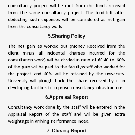
consultancy project will be met from the funds received
from the same consultancy project. The fund left after
deducting such expenses will be considered as net gain
from the consultancy work.
5.
Sharing Policy
The net gain as worked out (Money Received from the
client minus all incidental charges incurred for the
consultation work) will be divided in ratio of 60:40 i.e. 60%
of the gain will be paid to the faculty/staff who worked for
the project and 40% will be retained by the university.
University will plough back the share received by it in
developing facilities to improve consultancy infrastructure.
6.
Appraisal Report
Consultancy work done by the staff will be entered in the
Appraisal Report of the staff and will be given extra
weightage in arriving Performance Index.
7.
Closing Report