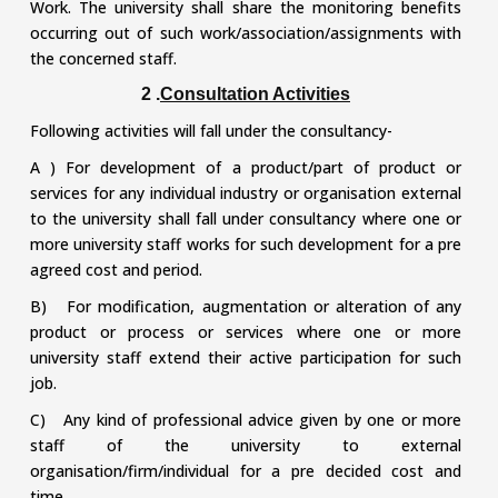
Work. The university shall share the monitoring benefits
occurring out of such work/association/assignments with
the concerned staff.
2 .
Consultation Activities
Following activities will fall under the consultancy-
A ) For development of a product/part of product or
services for any individual industry or organisation external
to the university shall fall under consultancy where one or
more university staff works for such development for a pre
agreed cost and period.
B) For modification, augmentation or alteration of any
product or process or services where one or more
university staff extend their active participation for such
job.
C) Any kind of professional advice given by one or more
staff of the university to external
organisation/firm/individual for a pre decided cost and
time.