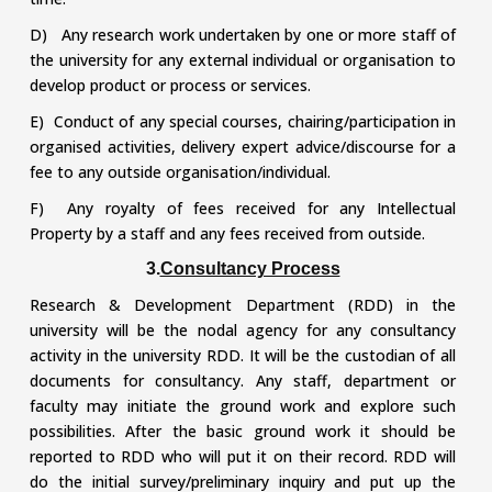
D) Any research work undertaken by one or more staff of
the university for any external individual or organisation to
develop product or process or services.
E) Conduct of any special courses, chairing/participation in
organised activities, delivery expert advice/discourse for a
fee to any outside organisation/individual.
F) Any royalty of fees received for any Intellectual
Property by a staff and any fees received from outside.
3.
Consultancy Process
Research & Development Department (RDD) in the
university will be the nodal agency for any consultancy
activity in the university RDD. It will be the custodian of all
documents for consultancy. Any staff, department or
faculty may initiate the ground work and explore such
possibilities. After the basic ground work it should be
reported to RDD who will put it on their record. RDD will
do the initial survey/preliminary inquiry and put up the