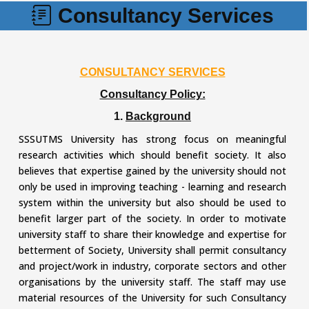
Consultancy Services
CONSULTANCY SERVICES
Consultancy Policy:
1.
Background
SSSUTMS University has strong focus on meaningful
research activities which should benefit society. It also
believes that expertise gained by the university should not
only be used in improving teaching - learning and research
system within the university but also should be used to
benefit larger part of the society. In order to motivate
university staff to share their knowledge and expertise for
betterment of Society, University shall permit consultancy
and project/work in industry, corporate sectors and other
organisations by the university staff. The staff may use
material resources of the University for such Consultancy