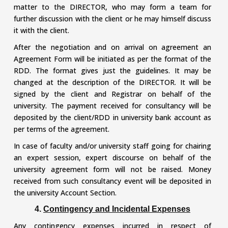
matter to the DIRECTOR, who may form a team for
further discussion with the client or he may himself discuss
it with the client.
After the negotiation and on arrival on agreement an
Agreement Form will be initiated as per the format of the
RDD. The format gives just the guidelines. It may be
changed at the description of the DIRECTOR. It will be
signed by the client and Registrar on behalf of the
university. The payment received for consultancy will be
deposited by the client/RDD in university bank account as
per terms of the agreement.
In case of faculty and/or university staff going for chairing
an expert session, expert discourse on behalf of the
university agreement form will not be raised. Money
received from such consultancy event will be deposited in
the university Account Section.
4.
Contingency and Incidental Expenses
Any contingency expenses incurred in respect of