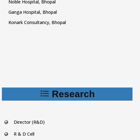
Noble Hospital, Bhopal
Ganga Hospital, Bhopal
Konark Consultancy, Bhopal
Research
Director (R&D)
R & D Cell