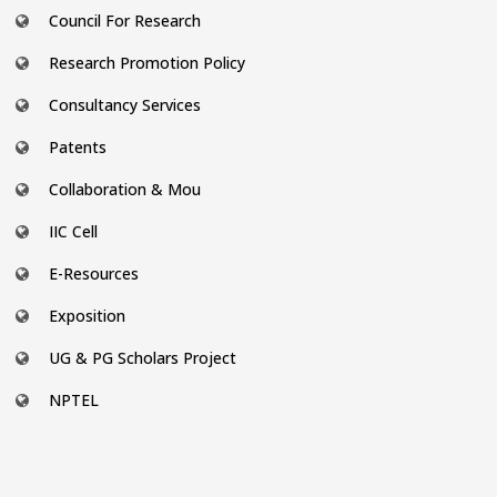
Council For Research
Research Promotion Policy
Consultancy Services
Patents
Collaboration & Mou
IIC Cell
E-Resources
Exposition
UG & PG Scholars Project
NPTEL