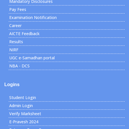
Mandatory Disclosures
Pay Fees
Examination Notification
Career
AICTE Feedback
Results
NIRF
UGC e-Samadhan portal
NBA - DCS
Logins
Student Login
Admin Login
Verify Marksheet
E-Pravesh 2024