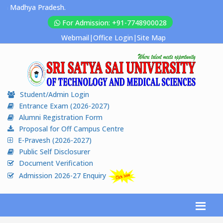
Madhya Pradesh.
For Admission: +91-7748900028
Webmail
|
Office Login
|
Site Map
Student/Admin Login
Entrance Exam (2026-2027)
Alumni Registration Form
Proposal for Off Campus Centre
E-Pravesh (2026-2027)
Public Self Disclosurer
Document Verification
Admission 2026-27 Enquiry