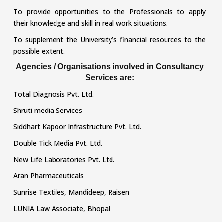
To provide opportunities to the Professionals to apply
their knowledge and skill in real work situations.
To supplement the University’s financial resources to the
possible extent.
Agencies / Organisations involved in Consultancy
Services are:
Total Diagnosis Pvt. Ltd.
Shruti media Services
Siddhart Kapoor Infrastructure Pvt. Ltd.
Double Tick Media Pvt. Ltd.
New Life Laboratories Pvt. Ltd.
Aran Pharmaceuticals
Sunrise Textiles, Mandideep, Raisen
LUNIA Law Associate, Bhopal