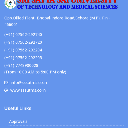
Opp.Oilfed Plant, Bhopal-Indore Road,Sehore (M.P), Pin -
466001
(+91) 07562-292740
(+91) 07562-292720
(+91) 07562-292204
(+91) 07562-292205
(+91) 7748900028
(From 10:00 AM to 5:00 PM only)
info@sssutms.co.in
www.sssutms.co.in
Useful Links
Approvals