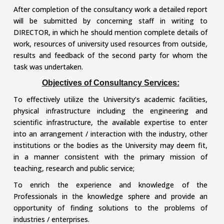
After completion of the consultancy work a detailed report
will be submitted by concerning staff in writing to
DIRECTOR, in which he should mention complete details of
work, resources of university used resources from outside,
results and feedback of the second party for whom the
task was undertaken.
Objectives of Consultancy Services:
To effectively utilize the University’s academic facilities,
physical infrastructure including the engineering and
scientific infrastructure, the available expertise to enter
into an arrangement / interaction with the industry, other
institutions or the bodies as the University may deem fit,
in a manner consistent with the primary mission of
teaching, research and public service;
To enrich the experience and knowledge of the
Professionals in the knowledge sphere and provide an
opportunity of finding solutions to the problems of
industries / enterprises.