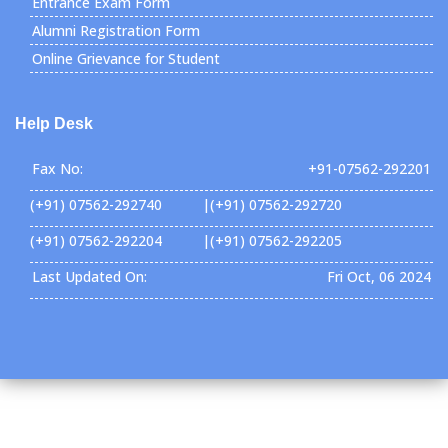
Entrance Exam Form
Alumni Registration Form
Online Grievance for Student
Help Desk
Fax No:
+91-07562-292201
(+91) 07562-292740 |(+91) 07562-292720
(+91) 07562-292204 |(+91) 07562-292205
Last Updated On:
Fri Oct, 06 2024