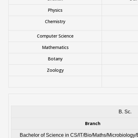
Physics
Chemistry
Computer Science
Mathematics
Botany
Zoology
B. Sc.
Branch
Bachelor of Science in CS/IT/Bio/Maths/Microbiology/