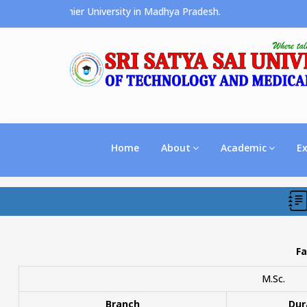
ces the Premier University in Madhya Pradesh.
Home
About
Academic
E
Fa
M.Sc.
Branch
Dur