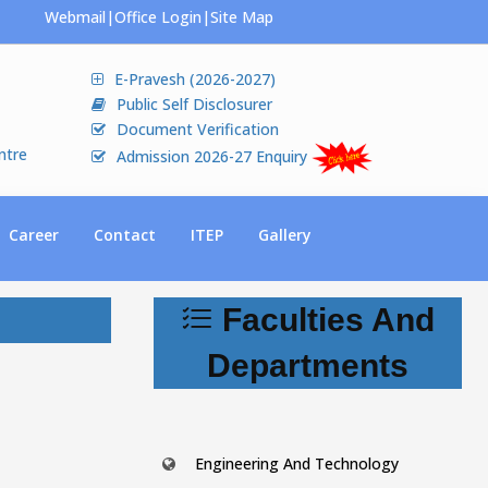
Webmail
|
Office Login
|
Site Map
E-Pravesh (2026-2027)
Public Self Disclosurer
Document Verification
ntre
Admission 2026-27 Enquiry
Career
Contact
ITEP
Gallery
Faculties And
Departments
Engineering And Technology