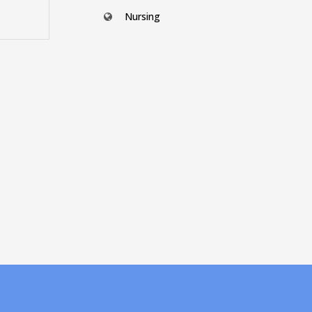
Nursing