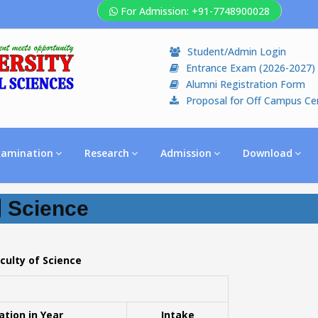
For Admission: +91-7748900028
Student/Admin Login
Entrance Exam (2026-2027)
Alumni Registration Form
Proposal for Off Campus Ce
xamination
Research
Admission
Download
Science
culty of Science
ation in Year
Intake