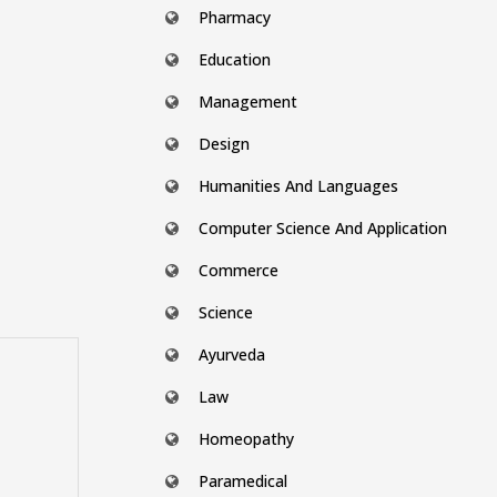
Pharmacy
Education
Management
Design
Humanities And Languages
Computer Science And Application
Commerce
Science
Ayurveda
Law
Homeopathy
Paramedical