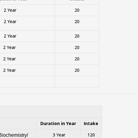
2 Year
20
2 Year
20
2 Year
20
2 Year
20
2 Year
20
2 Year
20
Duration in Year
Intake
3 Year
120
Biochemistry/