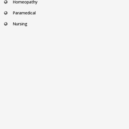
Homeopathy
Paramedical
Nursing