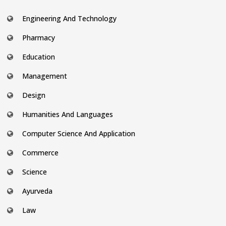
Engineering And Technology
Pharmacy
Education
Management
Design
Humanities And Languages
Computer Science And Application
Commerce
Science
Ayurveda
Law