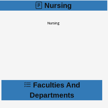
Nursing
Nursing
Faculties And
Departments