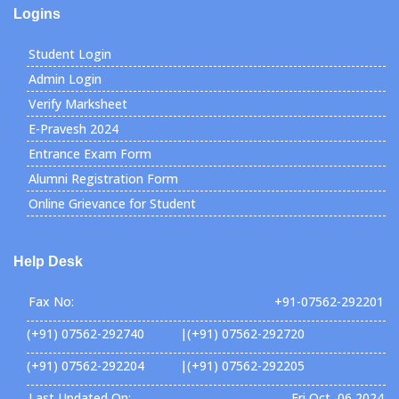
Logins
Student Login
Admin Login
Verify Marksheet
E-Pravesh 2024
Entrance Exam Form
Alumni Registration Form
Online Grievance for Student
Help Desk
Fax No:
+91-07562-292201
(+91) 07562-292740 |(+91) 07562-292720
(+91) 07562-292204 |(+91) 07562-292205
Last Updated On:
Fri Oct, 06 2024