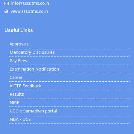
info@sssutms.co.in
www.sssutms.co.in
Useful Links
Approvals
Mandatory Disclosures
Pay Fees
Examination Notification
Career
AICTE Feedback
Results
NIRF
UGC e-Samadhan portal
NBA - DCS