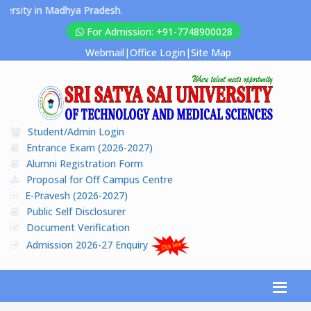
rsity in Madhya Pradesh.
For Admission: +91-7748900028
Webmail
|
Office Login
|
Site Map
Student/Admin Login
Entrance Exam (2026-2027)
Alumni Registration Form
Proposal for Off Campus Centre
E-Pravesh (2026-2027)
Public Self Disclosurer
Document Verification
Admission 2026-27 Enquiry