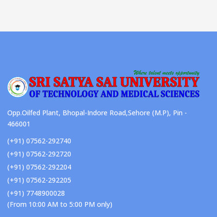
Opp.Oilfed Plant, Bhopal-Indore Road,Sehore (M.P), Pin -
466001
(+91) 07562-292740
(+91) 07562-292720
(+91) 07562-292204
(+91) 07562-292205
(+91) 7748900028
(From 10:00 AM to 5:00 PM only)