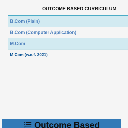
OUTCOME BASED CURRICULUM
B.Com (Plain)
B.Com (Computer Application)
M.Com
M.Com (w.e.f. 2021)
Outcome Based