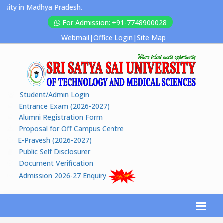
ity in Madhya Pradesh.
For Admission: +91-7748900028
Webmail
|
Office Login
|
Site Map
Student/Admin Login
Entrance Exam (2026-2027)
Alumni Registration Form
Proposal for Off Campus Centre
E-Pravesh (2026-2027)
Public Self Disclosurer
Document Verification
Admission 2026-27 Enquiry