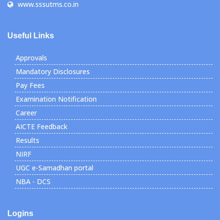
www.sssutms.co.in
Useful Links
Approvals
Mandatory Disclosures
Pay Fees
Examination Notification
Career
AICTE Feedback
Results
NIRF
UGC e-Samadhan portal
NBA - DCS
Logins