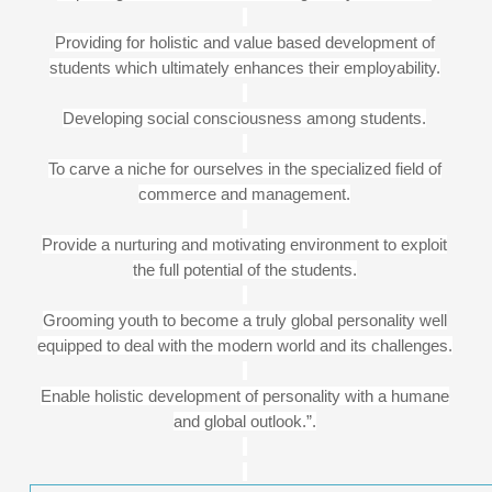
Providing for holistic and value based development of
students which ultimately enhances their employability.
Developing social consciousness among students.
To carve a niche for ourselves in the specialized field of
commerce and management.
Provide a nurturing and motivating environment to exploit
the full potential of the students.
Grooming youth to become a truly global personality well
equipped to deal with the modern world and its challenges.
Enable holistic development of personality with a humane
and global outlook.”.