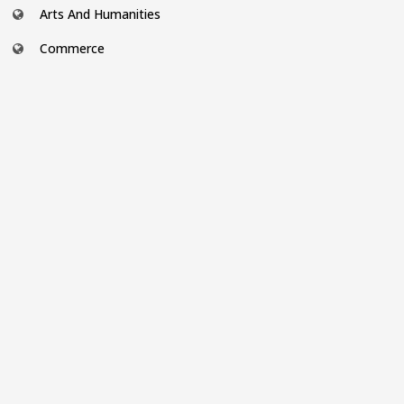
Arts And Humanities
Commerce