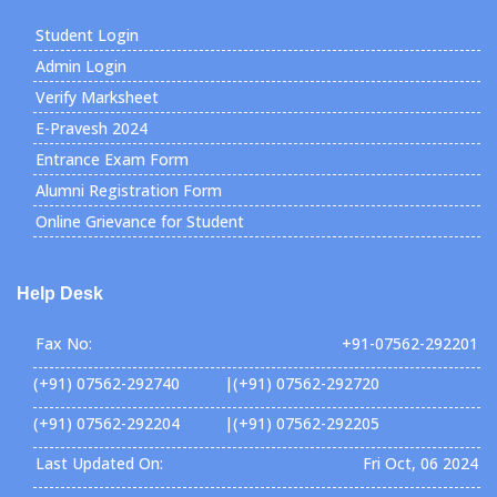
Student Login
Admin Login
Verify Marksheet
E-Pravesh 2024
Entrance Exam Form
Alumni Registration Form
Online Grievance for Student
Help Desk
Fax No:
+91-07562-292201
(+91) 07562-292740 |(+91) 07562-292720
(+91) 07562-292204 |(+91) 07562-292205
Last Updated On:
Fri Oct, 06 2024