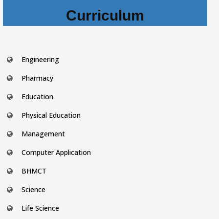
Curriculum
Engineering
Pharmacy
Education
Physical Education
Management
Computer Application
BHMCT
Science
Life Science