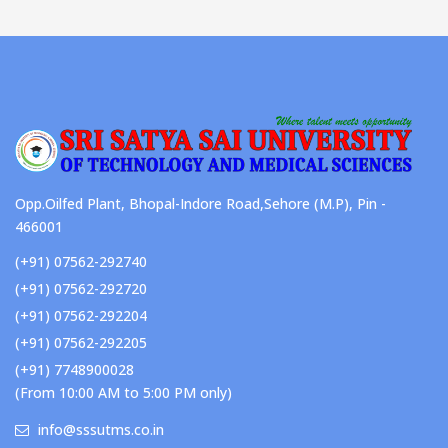
Opp.Oilfed Plant, Bhopal-Indore Road,Sehore (M.P), Pin -
466001
(+91) 07562-292740
(+91) 07562-292720
(+91) 07562-292204
(+91) 07562-292205
(+91) 7748900028
(From 10:00 AM to 5:00 PM only)
info@sssutms.co.in