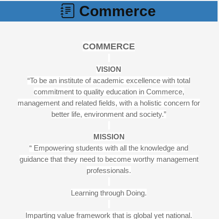
Commerce
COMMERCE
VISION
“To be an institute of academic excellence with total
commitment to quality education in Commerce,
management and related fields, with a holistic concern for
better life, environment and society.”
MISSION
“ Empowering students with all the knowledge and
guidance that they need to become worthy management
professionals.
Learning through Doing.
Imparting value framework that is global yet national.