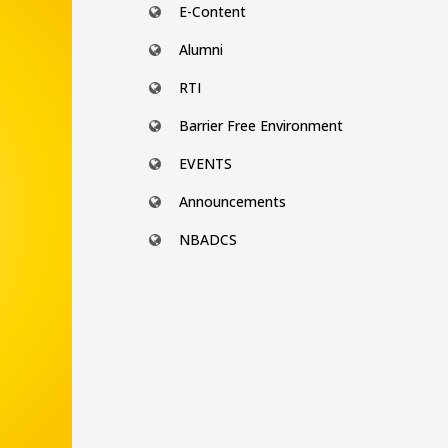
E-Content
Alumni
RTI
Barrier Free Environment
EVENTS
Announcements
NBADCS