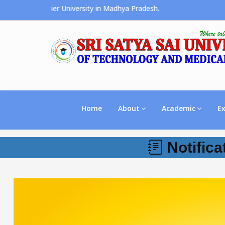
s the Premier University in Madhya Pradesh.
Home
About
Academic
E
Notifica