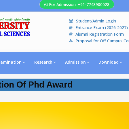
For Admission: +91-7748900028
Student/Admin Login
Entrance Exam (2026-2027)
Alumni Registration Form
Proposal for Off Campus Ce
xamination
Research
Admission
Download
tion Of Phd Award