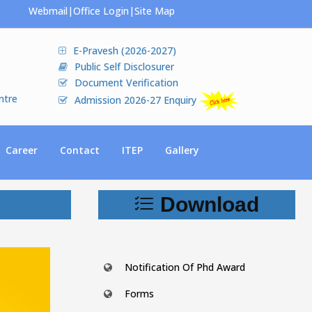
Webmail
|
Office Login
|
Site Map
E-Pravesh (2026-2027)
Public Self Disclosurer
Document Verification
ntre
Admission 2026-27 Enquiry
Career
Contact
ITEP
Gallery
Download
Notification Of Phd Award
Forms