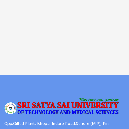
Opp.Oilfed Plant, Bhopal-Indore Road,Sehore (M.P), Pin -