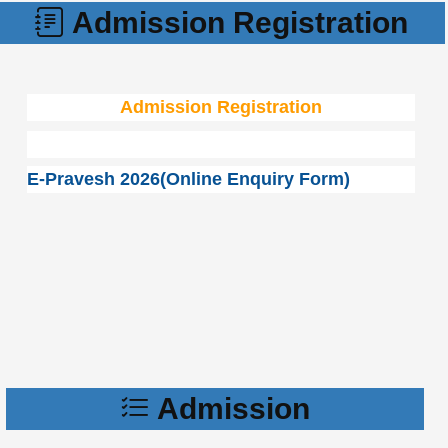
Admission Registration
Admission Registration
E-Pravesh 2026(Online Enquiry Form)
Admission