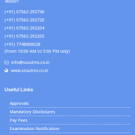
466001
(+91) 07562-292740
(+91) 07562-292720
(+91) 07562-292204
(+91) 07562-292205
(+91) 7748900028
(From 10:00 AM to 5:00 PM only)
info@sssutms.co.in
www.sssutms.co.in
Useful Links
Approvals
Mandatory Disclosures
Pay Fees
Examination Notification