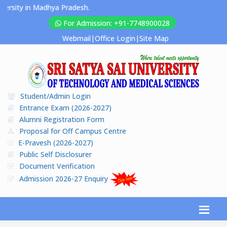
ersity in Madhya Pradesh.
For Admission: +91-7748900028
Webmail
|
Office Login
|
Site Map
Student/Admin Login
Entrance Exam (2026-2027)
Alumni Registration Form
Proposal for Off Campus Centre
E-Pravesh (2026-2027)
Public Self Disclosurer
Document Verification
Admission 2026-27 Enquiry