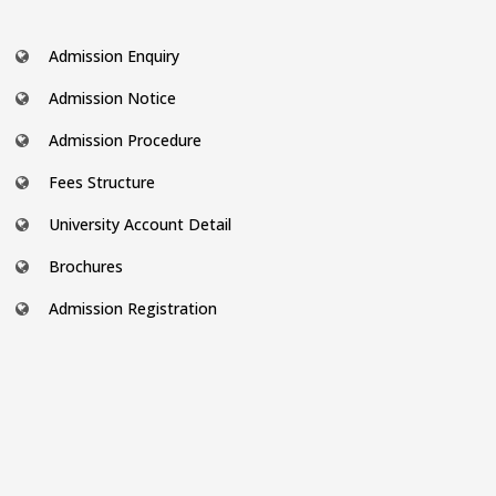
Admission Enquiry
Admission Notice
Admission Procedure
Fees Structure
University Account Detail
Brochures
Admission Registration