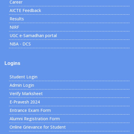
Career
AICTE Feedback
Results
NIRF
UGC e-Samadhan portal
NBA - DCS
Logins
Student Login
Admin Login
Verify Marksheet
E-Pravesh 2024
Entrance Exam Form
Alumni Registration Form
Online Grievance for Student